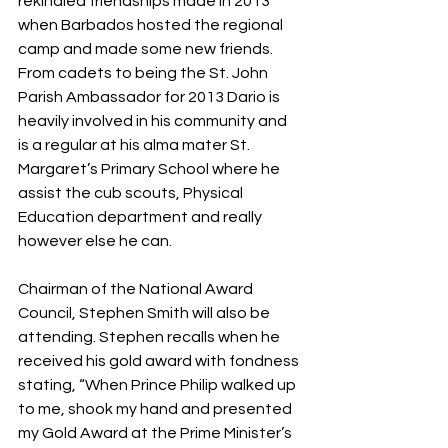
rekindled friendships made in 2013 
when Barbados hosted the regional 
camp and made some new friends. 
From cadets to being the St. John 
Parish Ambassador for 2013 Dario is 
heavily involved in his community and 
is a regular at his alma mater St. 
Margaret’s Primary School where he 
assist the cub scouts, Physical 
Education department and really 
however else he can.
Chairman of the National Award 
Council, Stephen Smith will also be 
attending. Stephen recalls when he 
received his gold award with fondness 
stating, “When Prince Philip walked up 
to me, shook my hand and presented 
my Gold Award at the Prime Minister’s 