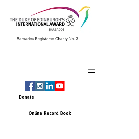
Barbados Registered Charity No. 3
Donate
Online Record Book