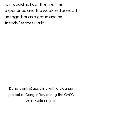
rain would not out the fire. This 
experience and the weekend bonded 
us together as a group and as 
friends,” states Dario.
Dario (centre) assisting with a cleanup 
project at Congor Bay during the CASC 
2013 Gold Project 