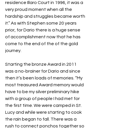
residence Illaro Court in 1996, it was a 
very proud moment when all the 
hardship and struggles became worth 
it.” As with Stephen some 20 years 
prior, for Dario there is a huge sense 
of accomplishment now that he has 
come to the end of the of the gold 
journey.
Starting the bronze Award in 2011 
was a no-brainer for Dario and since 
then it’s been loads of memories. “My 
most treasured Award memory would 
have to be my silver preliminary hike 
with a group of people I had met for 
the first time. We were camped in St. 
Lucy and while were starting to cook 
the rain began to fall. There was a 
rush to connect ponchos together so 