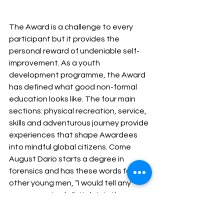
The Award is a challenge to every 
participant but it provides the 
personal reward of undeniable self-
improvement. As a youth 
development programme, the Award 
has defined what good non-formal 
education looks like. The four main 
sections: physical recreation, service, 
skills and adventurous journey provide 
experiences that shape Awardees 
into mindful global citizens. Come 
August Dario starts a degree in 
forensics and has these words for 
other young men, “I would tell any 
young man to definitely join the 
Award. It is totally worth especially in 
this day in age where society is 