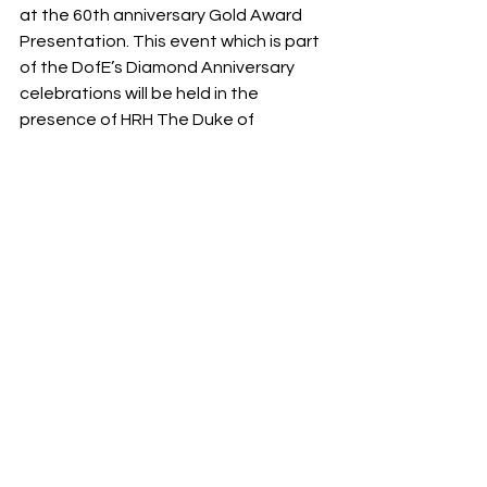
at the 60th anniversary Gold Award 
Presentation. This event which is part 
of the DofE’s Diamond Anniversary 
celebrations will be held in the 
presence of HRH The Duke of 