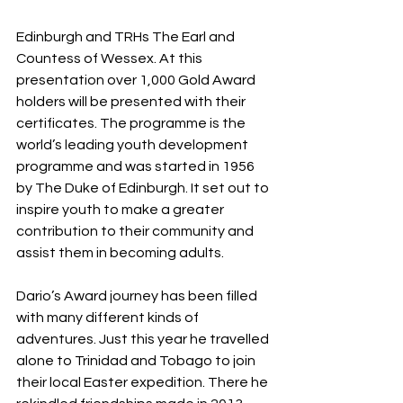
Edinburgh and TRHs The Earl and 
Countess of Wessex. At this 
presentation over 1,000 Gold Award 
holders will be presented with their 
certificates. The programme is the 
world’s leading youth development 
programme and was started in 1956 
by The Duke of Edinburgh. It set out to 
inspire youth to make a greater 
contribution to their community and 
assist them in becoming adults.
Dario’s Award journey has been filled 
with many different kinds of 
adventures. Just this year he travelled 
alone to Trinidad and Tobago to join 
their local Easter expedition. There he 