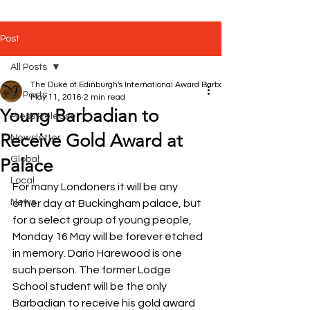
Post
All Posts
The Duke of Edinburgh's International Award Barbados
All Posts
May 11, 2016
2 min read
Young Barbadian to
Press Release
Receive Gold Award at
Newsletter
Global
Palace
Local
For many Londoners it will be any 
News
other day at Buckingham palace, but 
for a select group of young people, 
Monday 16 May will be forever etched 
in memory. Dario Harewood is one 
such person. The former Lodge 
School student will be the only 
Barbadian to receive his gold award 