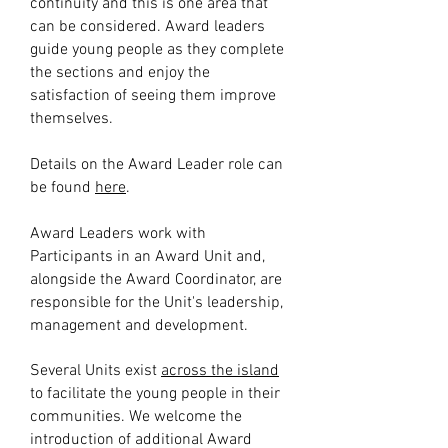
continuity and this is one area that
can be considered. Award leaders
guide young people as they complete
the sections and enjoy the
satisfaction of seeing them improve
themselves.
Details on the Award Leader role can
be found
here
.
Award Leaders work with
Participants in an Award Unit and,
alongside the Award Coordinator, are
responsible for the Unit's leadership,
management and development.
Several Units exist
across the island
to facilitate the young people in their
communities. We welcome the
introduction of additional Award