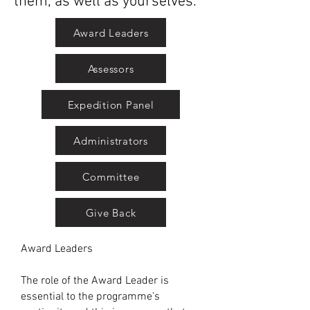
them, as well as yourselves.
Award Leaders
Assessors
Expedition Panel
Administrators
Committee
Give Back
Award Leaders
The role of the Award Leader is
essential to the programme's