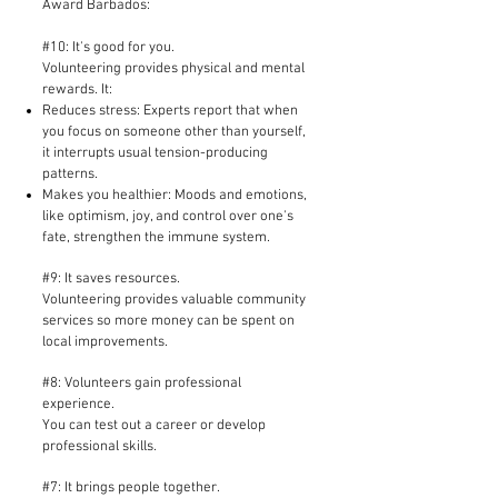
Award Barbados:
#10: It's good for you.
Volunteering provides physical and mental
rewards. It:
Reduces stress: Experts report that when
you focus on someone other than yourself,
it interrupts usual tension-producing
patterns.
Makes you healthier: Moods and emotions,
like optimism, joy, and control over one's
fate, strengthen the immune system.
#9: It saves resources.
Volunteering provides valuable community
services so more money can be spent on
local improvements.​
#8: Volunteers gain professional
experience.
You can test out a career or develop
professional skills.
#7: It brings people together.