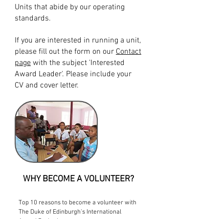
Units that abide by our operating
standards.
If you are interested in running a unit,
please fill out the form on our
Contact
page
with the subject 'Interested
Award Leader'. Please include your
CV and cover letter.
WHY BECOME A VOLUNTEER?
Top 10 reasons to become a volunteer with
The Duke of Edinburgh's International