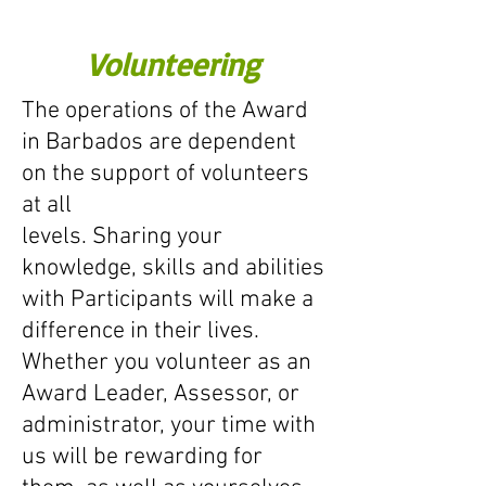
Volunteering
The operations of the Award
in Barbados are dependent
on the support of volunteers
at all
levels. Sharing your
knowledge, skills and abilities
with Participants will make a
difference in their lives.
Whether you volunteer as an
Award Leader, Assessor, or
administrator, your time with
us will be rewarding for