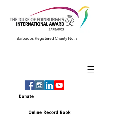
Barbados Registered Charity No. 3
Donate
Online Record Book