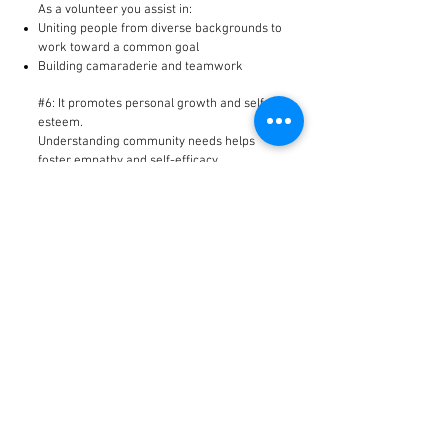
As a volunteer you assist in:
Uniting people from diverse backgrounds to
work toward a common goal
Building camaraderie and teamwork
#6: It promotes personal growth and self
esteem.
Understanding community needs helps
foster empathy and self-efficacy.
#5: Volunteering strengthens your
community.
As a volunteer you will be helping the young
people of Barbados.
#4: You learn a lot.
Self: Volunteers discover hidden talents
that may change their view on their self
worth.
Government: Through working with local
non-profit agencies, volunteers learn about
the functions and operation of our
government.
Community: Volunteers gain knowledge of