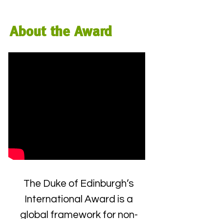
About the Award
The Duke of Edinburgh’s
International Award is a
global framework for non-