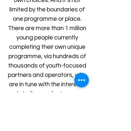
own choices. And it’s not
limited by the boundaries of
one programme or place.
There are more than 1 million
young people currently
completing their own unique
programme, via hundreds of
thousands of youth-focused
partners and operators, who
are in tune with the interests
and challenges facing young
people today, including
schools, youth organisations,
examination boards and