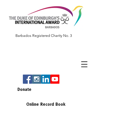
Barbados Registered Charity No. 3
Donate
Online Record Book