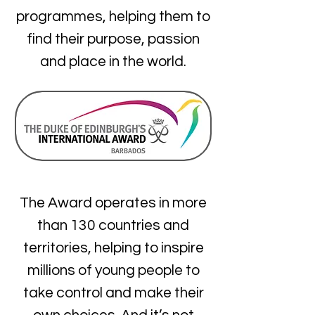
programmes, helping them to
find their purpose, passion
and place in the world.
The Award operates in more
than 130 countries and
territories, helping to inspire
millions of young people to
take control and make their