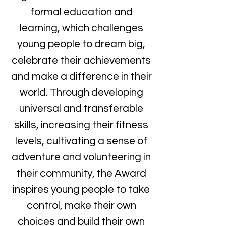
formal education and
learning, which challenges
young people to dream big,
celebrate their achievements
and make a difference in their
world. Through developing
universal and transferable
skills, increasing their fitness
levels, cultivating a sense of
adventure and volunteering in
their community, the Award
inspires young people to take
control, make their own
choices and build their own