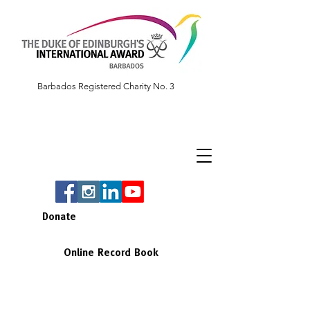
Barbados Registered Charity No. 3
Donate
Online Record Book