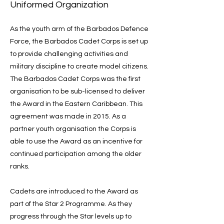
Uniformed Organization
As the youth arm of the Barbados Defence
Force, the Barbados Cadet Corps is set up
to provide challenging activities and
military discipline to create model citizens.
The Barbados Cadet Corps was the first
organisation to be sub-licensed to deliver
the Award in the Eastern Caribbean. This
agreement was made in 2015. As a
partner youth organisation the Corps is
able to use the Award as an incentive for
continued participation among the older
ranks.
Cadets are introduced to the Award as
part of the Star 2 Programme. As they
progress through the Star levels up to