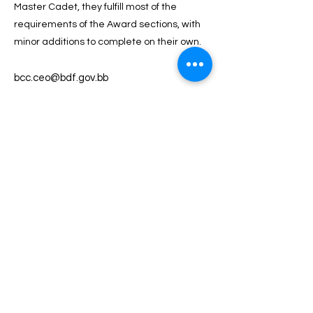
Master Cadet, they fulfill most of the
requirements of the Award sections, with
minor additions to complete on their own.
bcc.ceo@bdf.gov.bb
246-536-2000
BACK TO TOP
Contact Us
Shop 96 Sheraton Mall, Sargeant's Village,
Christ Church BB15088
(246) 436 8754
office@theawardbarbados.com
Useful Links
About
Structure