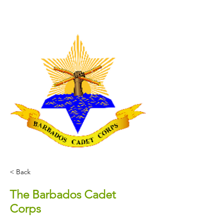
< Back
The Barbados Cadet
Corps